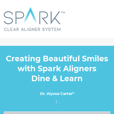
Creating Beautiful Smiles
with Spark Aligners
Dine & Learn
Dr. Alyssa Carter*
| ,