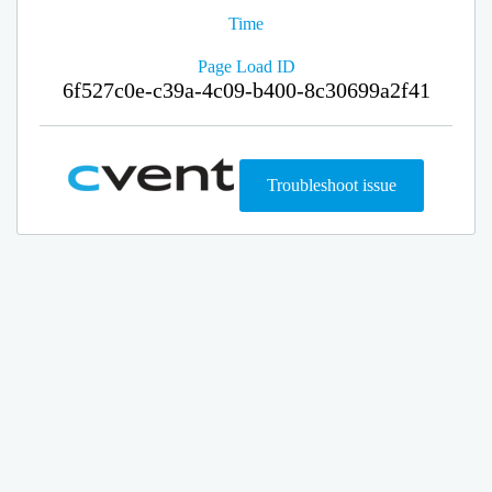
Time
Page Load ID
6f527c0e-c39a-4c09-b400-8c30699a2f41
Troubleshoot issue