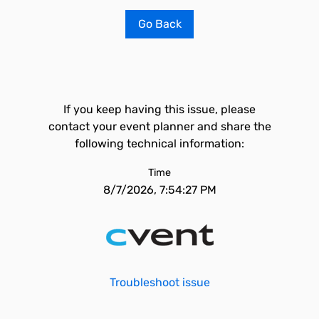
Go Back
If you keep having this issue, please
contact your event planner and share the
following technical information:
Time
8/7/2026, 7:54:27 PM
Troubleshoot issue