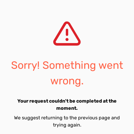
Sorry! Something went
wrong.
Your request couldn't be completed at the
moment.
We suggest returning to the previous page and
trying again.