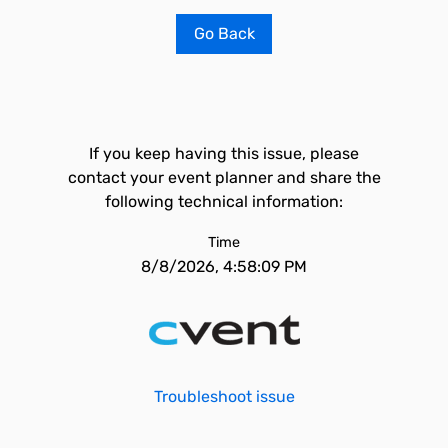
Go Back
If you keep having this issue, please
contact your event planner and share the
following technical information:
Time
8/8/2026, 4:58:09 PM
Troubleshoot issue