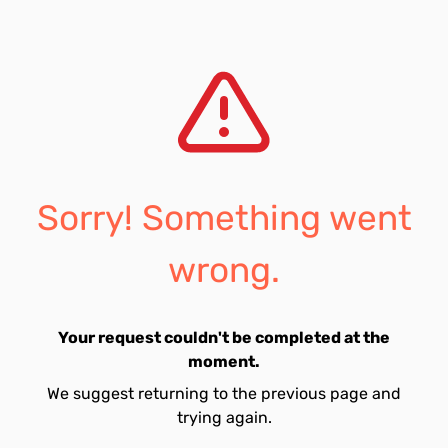
Sorry! Something went
wrong.
Your request couldn't be completed at the
moment.
We suggest returning to the previous page and
trying again.