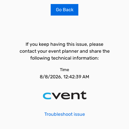
Go Back
If you keep having this issue, please
contact your event planner and share the
following technical information:
Time
8/8/2026, 12:42:39 AM
Troubleshoot issue