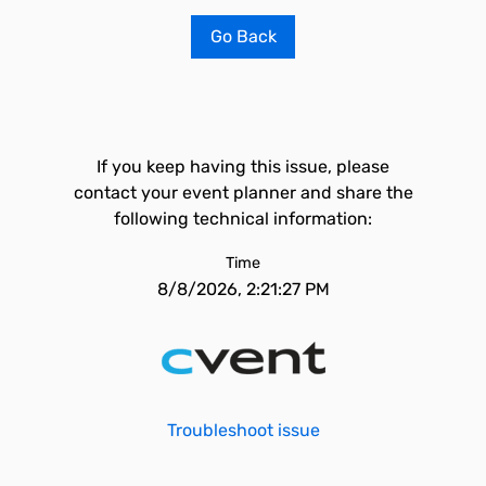
Go Back
If you keep having this issue, please
contact your event planner and share the
following technical information:
Time
8/8/2026, 2:21:27 PM
Troubleshoot issue