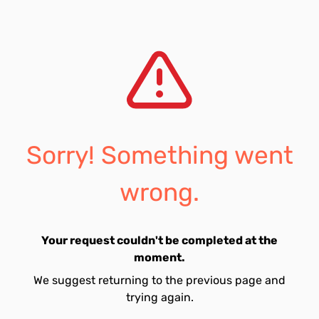
Sorry! Something went
wrong.
Your request couldn't be completed at the
moment.
We suggest returning to the previous page and
trying again.