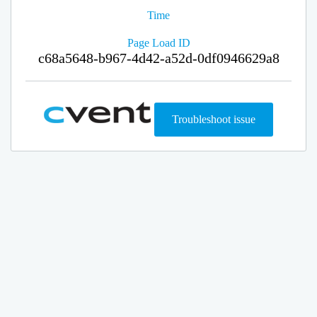
Time
Page Load ID
c68a5648-b967-4d42-a52d-0df0946629a8
Troubleshoot issue