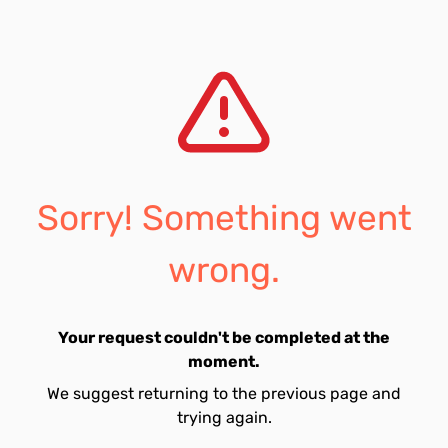
Sorry! Something went
wrong.
Your request couldn't be completed at the
moment.
We suggest returning to the previous page and
trying again.