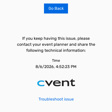
Go Back
If you keep having this issue, please
contact your event planner and share the
following technical information:
Time
8/6/2026, 4:52:23 PM
Troubleshoot issue