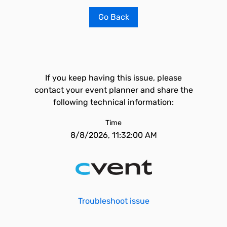
Go Back
If you keep having this issue, please
contact your event planner and share the
following technical information:
Time
8/8/2026, 11:32:00 AM
Troubleshoot issue