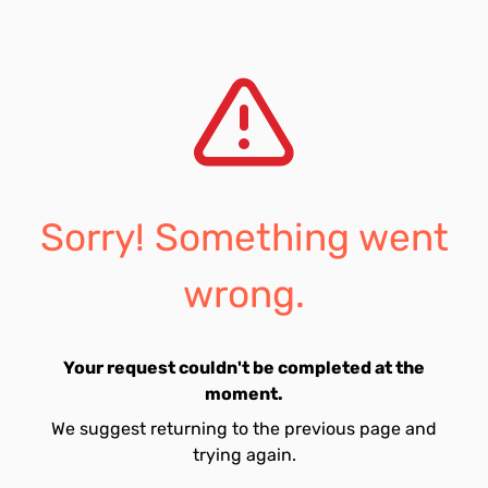
Sorry! Something went
wrong.
Your request couldn't be completed at the
moment.
We suggest returning to the previous page and
trying again.