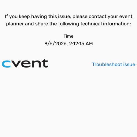
If you keep having this issue, please contact your event
planner and share the following technical information:
Time
8/6/2026, 2:12:15 AM
Troubleshoot issue