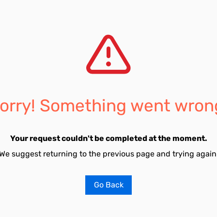
orry! Something went wron
Your request couldn't be completed at the moment.
We suggest returning to the previous page and trying again
Go Back