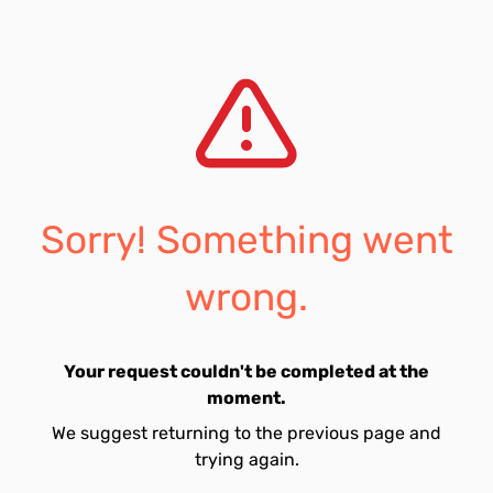
Sorry! Something went
wrong.
Your request couldn't be completed at the
moment.
We suggest returning to the previous page and
trying again.