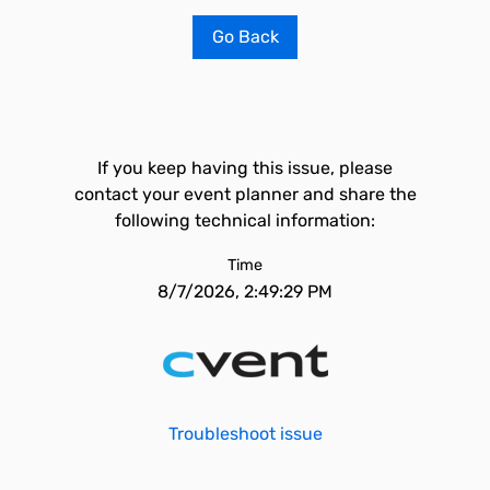
Go Back
If you keep having this issue, please
contact your event planner and share the
following technical information:
Time
8/7/2026, 2:49:29 PM
Troubleshoot issue