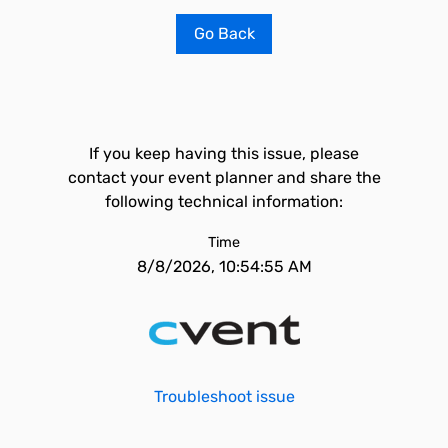
Go Back
If you keep having this issue, please
contact your event planner and share the
following technical information:
Time
8/8/2026, 10:54:55 AM
Troubleshoot issue