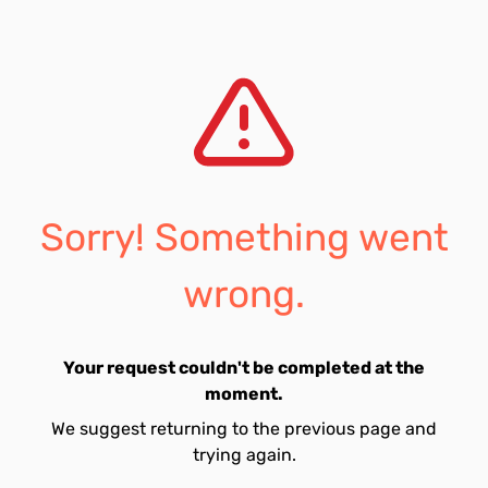
Sorry! Something went
wrong.
Your request couldn't be completed at the
moment.
We suggest returning to the previous page and
trying again.