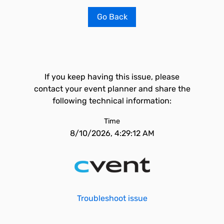
Go Back
If you keep having this issue, please
contact your event planner and share the
following technical information:
Time
8/10/2026, 4:29:12 AM
Troubleshoot issue