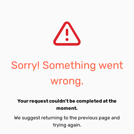
Sorry! Something went
wrong.
Your request couldn't be completed at the
moment.
We suggest returning to the previous page and
trying again.