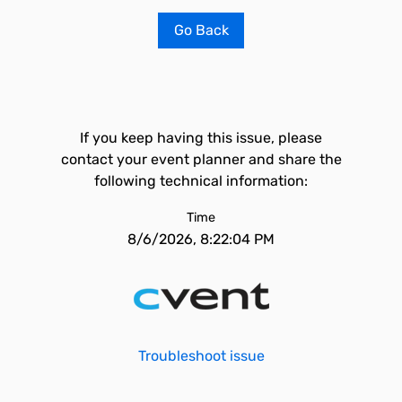
Go Back
If you keep having this issue, please
contact your event planner and share the
following technical information:
Time
8/6/2026, 8:22:04 PM
Troubleshoot issue