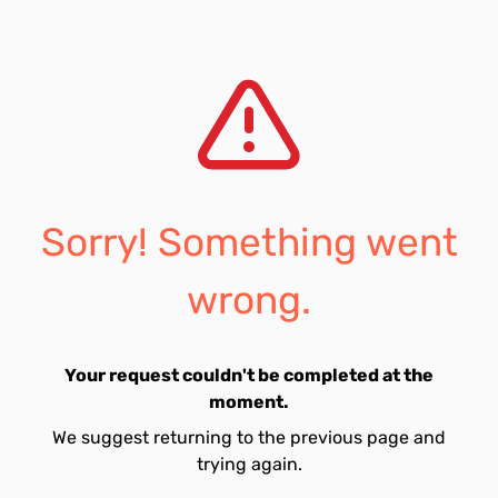
Sorry! Something went
wrong.
Your request couldn't be completed at the
moment.
We suggest returning to the previous page and
trying again.