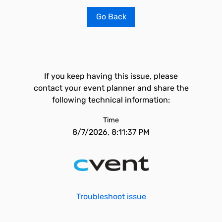
Go Back
If you keep having this issue, please
contact your event planner and share the
following technical information:
Time
8/7/2026, 8:11:37 PM
Troubleshoot issue