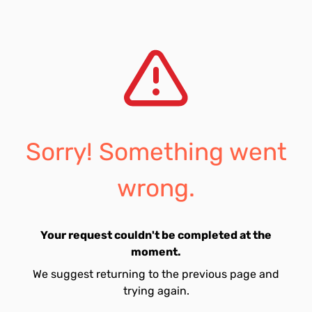
Sorry! Something went
wrong.
Your request couldn't be completed at the
moment.
We suggest returning to the previous page and
trying again.