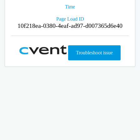
Time
Page Load ID
10f218ea-0380-4eaf-ad97-d007365d6e40
Troubleshoot issue