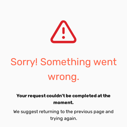
Sorry! Something went
wrong.
Your request couldn't be completed at the
moment.
We suggest returning to the previous page and
trying again.