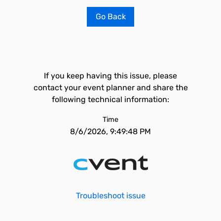
Go Back
If you keep having this issue, please
contact your event planner and share the
following technical information:
Time
8/6/2026, 9:49:48 PM
Troubleshoot issue