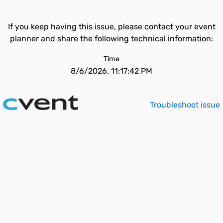
If you keep having this issue, please contact your event
planner and share the following technical information:
Time
8/6/2026, 11:17:42 PM
Troubleshoot issue