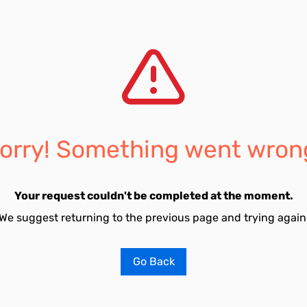
orry! Something went wron
Your request couldn't be completed at the moment.
We suggest returning to the previous page and trying again
Go Back