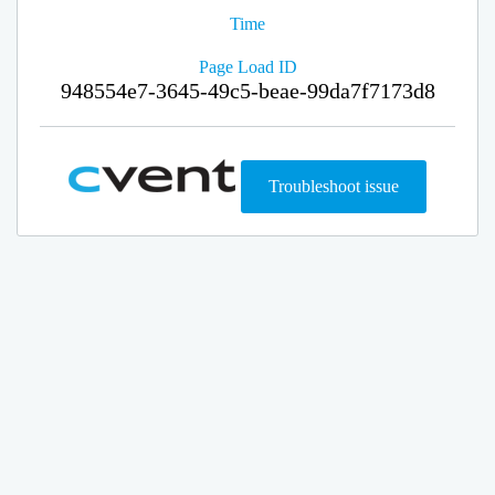
Time
Page Load ID
948554e7-3645-49c5-beae-99da7f7173d8
Troubleshoot issue