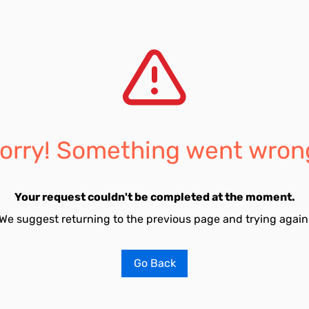
orry! Something went wron
Your request couldn't be completed at the moment.
We suggest returning to the previous page and trying again
Go Back