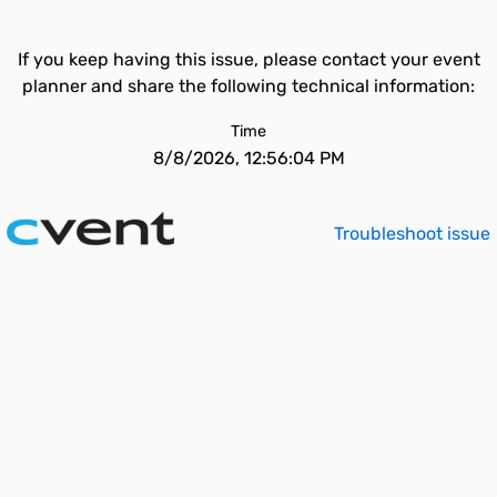
If you keep having this issue, please contact your event
planner and share the following technical information:
Time
8/8/2026, 12:56:04 PM
Troubleshoot issue