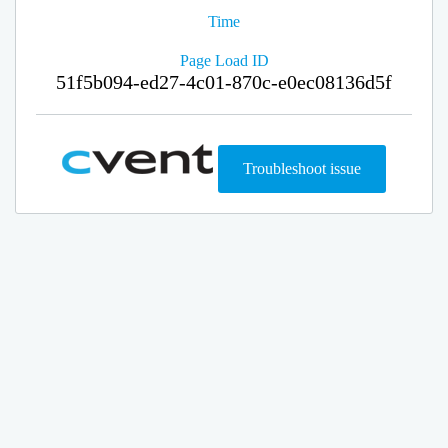
Time
Page Load ID
51f5b094-ed27-4c01-870c-e0ec08136d5f
Troubleshoot issue