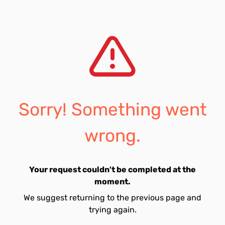
Sorry! Something went
wrong.
Your request couldn't be completed at the
moment.
We suggest returning to the previous page and
trying again.