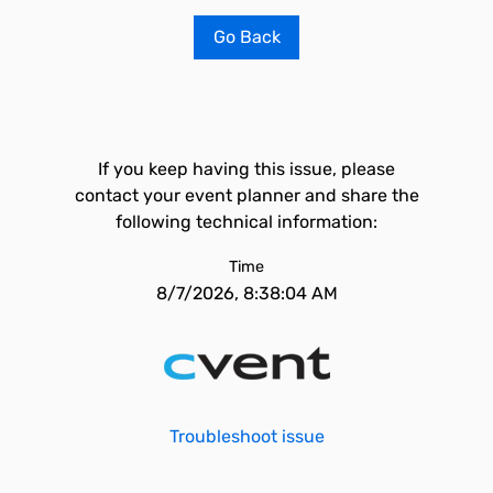
Go Back
If you keep having this issue, please
contact your event planner and share the
following technical information:
Time
8/7/2026, 8:38:04 AM
Troubleshoot issue