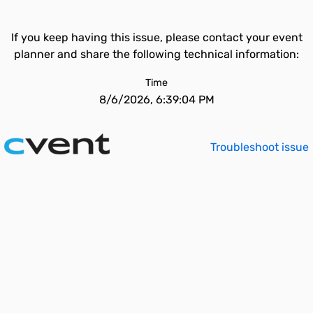
If you keep having this issue, please contact your event
planner and share the following technical information:
Time
8/6/2026, 6:39:04 PM
Troubleshoot issue