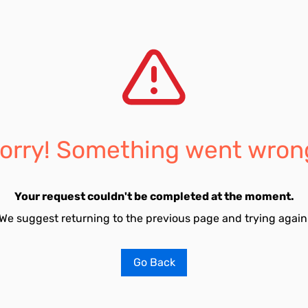
orry! Something went wron
Your request couldn't be completed at the moment.
We suggest returning to the previous page and trying again
Go Back