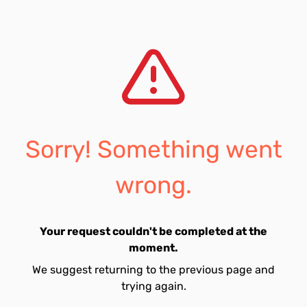
Sorry! Something went
wrong.
Your request couldn't be completed at the
moment.
We suggest returning to the previous page and
trying again.