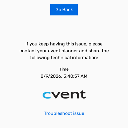
Go Back
If you keep having this issue, please
contact your event planner and share the
following technical information:
Time
8/9/2026, 5:40:57 AM
Troubleshoot issue