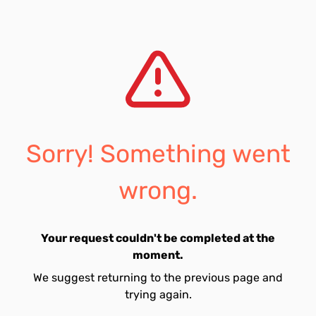
Sorry! Something went
wrong.
Your request couldn't be completed at the
moment.
We suggest returning to the previous page and
trying again.