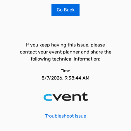
Go Back
If you keep having this issue, please
contact your event planner and share the
following technical information:
Time
8/7/2026, 9:38:44 AM
Troubleshoot issue