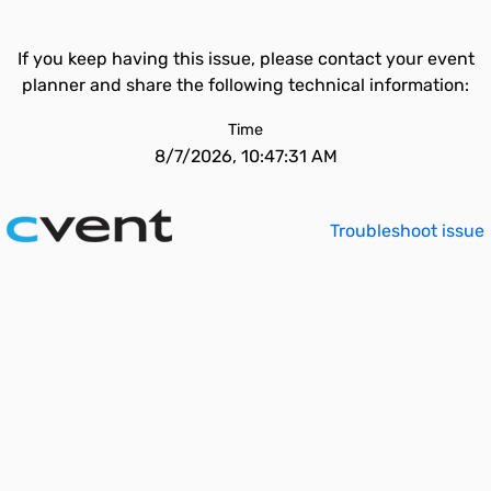
If you keep having this issue, please contact your event
planner and share the following technical information:
Time
8/7/2026, 10:47:31 AM
Troubleshoot issue