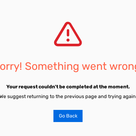
orry! Something went wron
Your request couldn't be completed at the moment.
We suggest returning to the previous page and trying again
Go Back