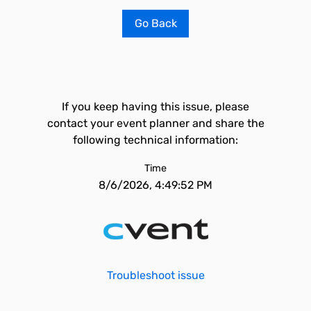
Go Back
If you keep having this issue, please
contact your event planner and share the
following technical information:
Time
8/6/2026, 4:49:52 PM
Troubleshoot issue