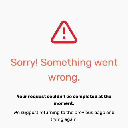
Sorry! Something went
wrong.
Your request couldn't be completed at the
moment.
We suggest returning to the previous page and
trying again.