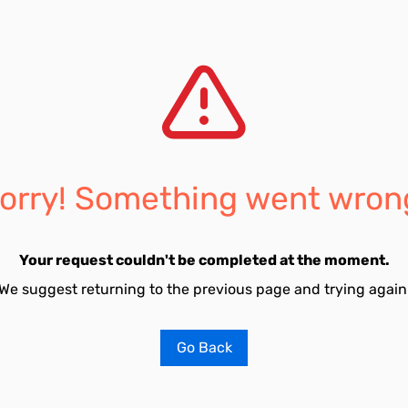
orry! Something went wron
Your request couldn't be completed at the moment.
We suggest returning to the previous page and trying again
Go Back