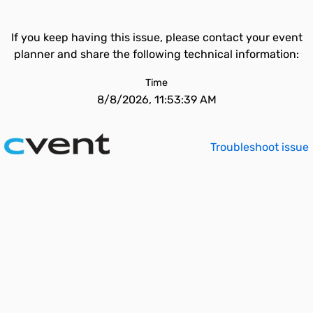
If you keep having this issue, please contact your event
planner and share the following technical information:
Time
8/8/2026, 11:53:39 AM
Troubleshoot issue