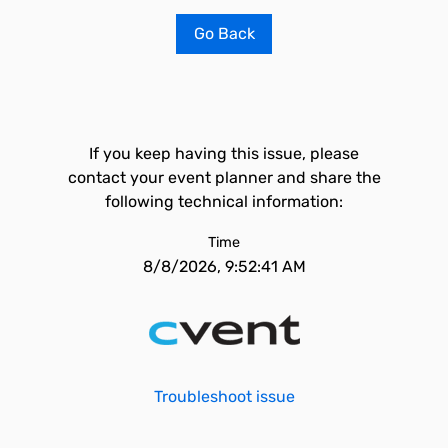
Go Back
If you keep having this issue, please
contact your event planner and share the
following technical information:
Time
8/8/2026, 9:52:41 AM
Troubleshoot issue