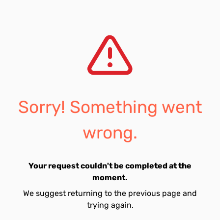
Sorry! Something went
wrong.
Your request couldn't be completed at the
moment.
We suggest returning to the previous page and
trying again.