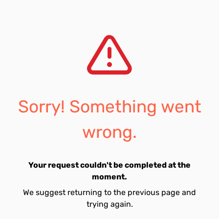
Sorry! Something went
wrong.
Your request couldn't be completed at the
moment.
We suggest returning to the previous page and
trying again.