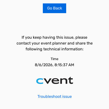
Go Back
If you keep having this issue, please
contact your event planner and share the
following technical information:
Time
8/6/2026, 8:15:37 AM
Troubleshoot issue