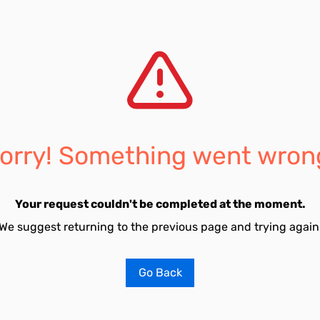
orry! Something went wron
Your request couldn't be completed at the moment.
We suggest returning to the previous page and trying again
Go Back