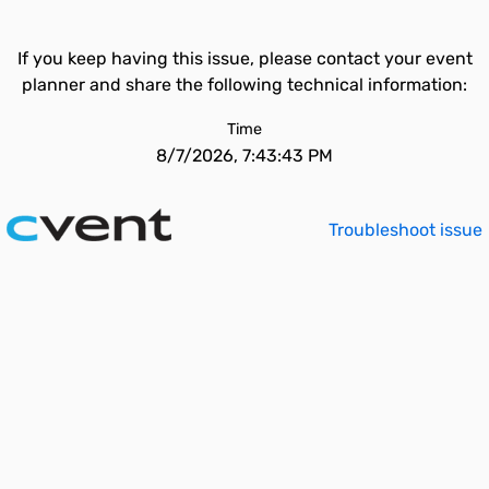
If you keep having this issue, please contact your event
planner and share the following technical information:
Time
8/7/2026, 7:43:43 PM
Troubleshoot issue