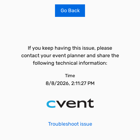
Go Back
If you keep having this issue, please
contact your event planner and share the
following technical information:
Time
8/8/2026, 2:11:27 PM
Troubleshoot issue