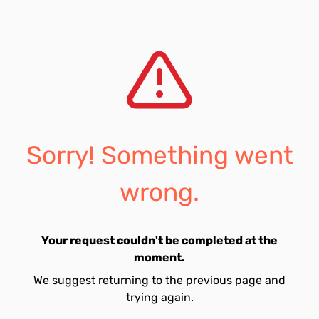
Sorry! Something went
wrong.
Your request couldn't be completed at the
moment.
We suggest returning to the previous page and
trying again.