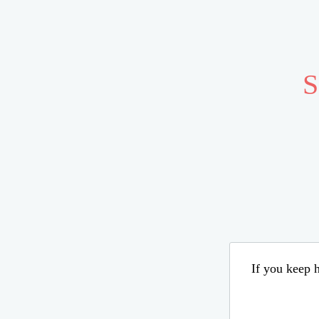
S
If you keep h