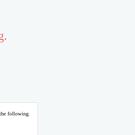
g.
 the following