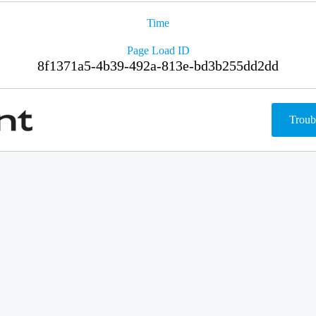
Time
Page Load ID
8f1371a5-4b39-492a-813e-bd3b255dd2dd
Troub