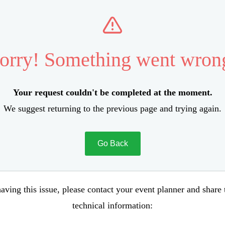
orry! Something went wron
Your request couldn't be completed at the moment.
We suggest returning to the previous page and trying again.
Go Back
aving this issue, please contact your event planner and share
technical information: