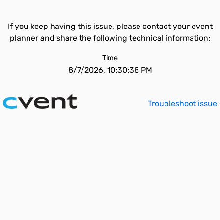
If you keep having this issue, please contact your event
planner and share the following technical information:
Time
8/7/2026, 10:30:38 PM
Troubleshoot issue