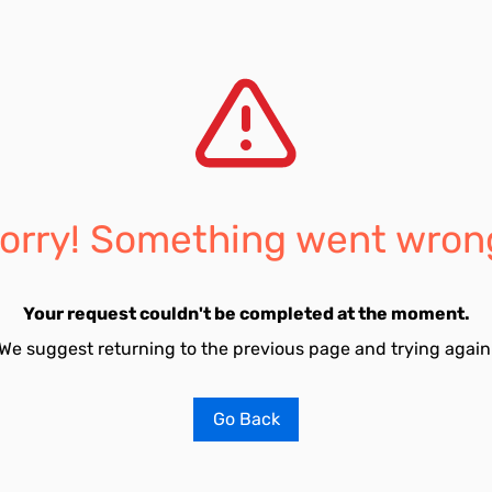
orry! Something went wron
Your request couldn't be completed at the moment.
We suggest returning to the previous page and trying again
Go Back