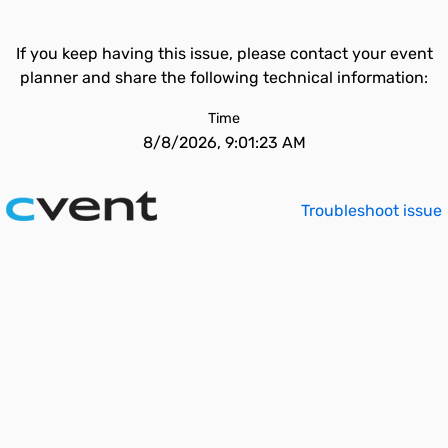
If you keep having this issue, please contact your event
planner and share the following technical information:
Time
8/8/2026, 9:01:23 AM
Troubleshoot issue