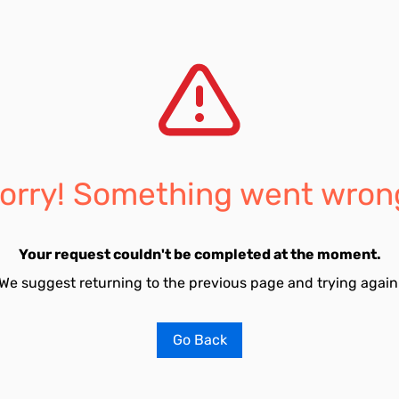
orry! Something went wron
Your request couldn't be completed at the moment.
We suggest returning to the previous page and trying again
Go Back