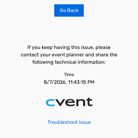
Go Back
If you keep having this issue, please
contact your event planner and share the
following technical information:
Time
8/7/2026, 11:43:15 PM
Troubleshoot issue