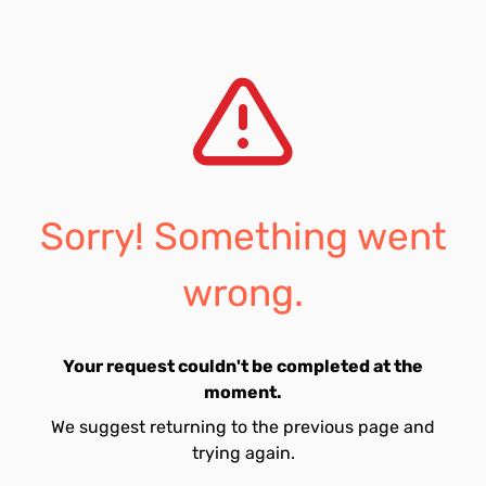
Sorry! Something went
wrong.
Your request couldn't be completed at the
moment.
We suggest returning to the previous page and
trying again.