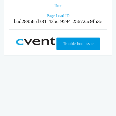
Time
Page Load ID
bad28956-d381-43bc-9594-25672ac9f53c
Troubleshoot issue