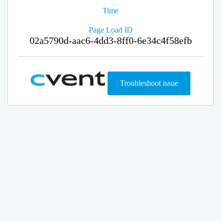
Time
Page Load ID
02a5790d-aac6-4dd3-8ff0-6e34c4f58efb
Troubleshoot issue