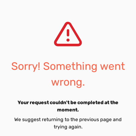
Sorry! Something went
wrong.
Your request couldn't be completed at the
moment.
We suggest returning to the previous page and
trying again.