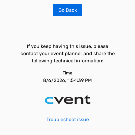
Go Back
If you keep having this issue, please
contact your event planner and share the
following technical information:
Time
8/6/2026, 1:54:39 PM
Troubleshoot issue