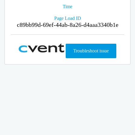
Time
Page Load ID
c89bb99d-69ef-44ab-8a26-d4aaa3340b1e
Troubleshoot issue