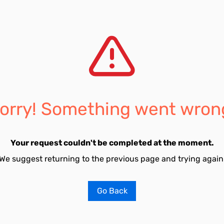
orry! Something went wron
Your request couldn't be completed at the moment.
We suggest returning to the previous page and trying again
Go Back