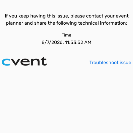
If you keep having this issue, please contact your event
planner and share the following technical information:
Time
8/7/2026, 11:53:52 AM
Troubleshoot issue