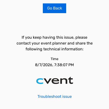
Go Back
If you keep having this issue, please
contact your event planner and share the
following technical information:
Time
8/7/2026, 7:38:07 PM
Troubleshoot issue