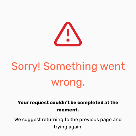
Sorry! Something went
wrong.
Your request couldn't be completed at the
moment.
We suggest returning to the previous page and
trying again.