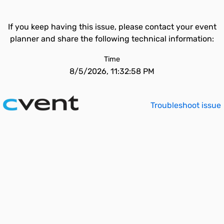
If you keep having this issue, please contact your event
planner and share the following technical information:
Time
8/5/2026, 11:32:58 PM
Troubleshoot issue