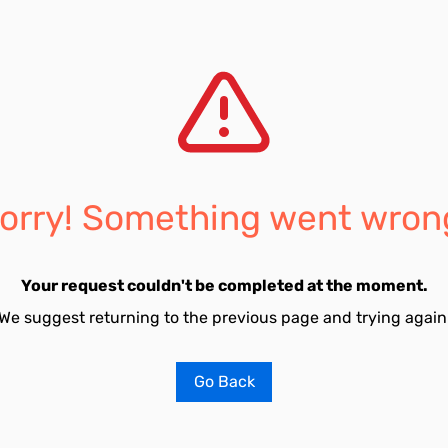
orry! Something went wron
Your request couldn't be completed at the moment.
We suggest returning to the previous page and trying again
Go Back