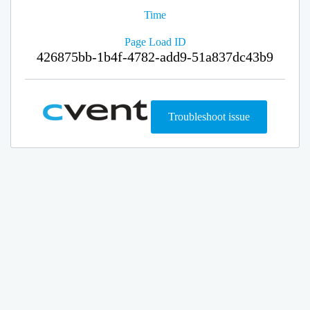
Time
Page Load ID
426875bb-1b4f-4782-add9-51a837dc43b9
Troubleshoot issue