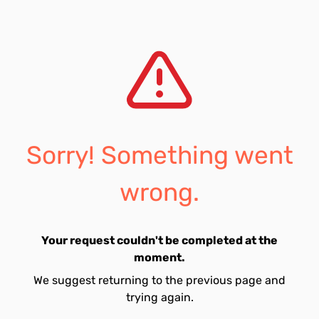
Sorry! Something went
wrong.
Your request couldn't be completed at the
moment.
We suggest returning to the previous page and
trying again.