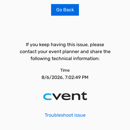
Go Back
If you keep having this issue, please
contact your event planner and share the
following technical information:
Time
8/6/2026, 7:02:49 PM
Troubleshoot issue