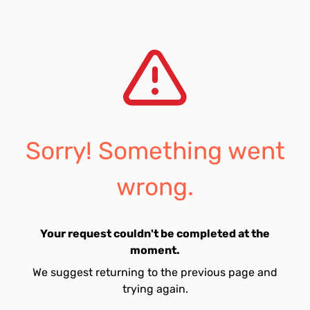
Sorry! Something went
wrong.
Your request couldn't be completed at the
moment.
We suggest returning to the previous page and
trying again.