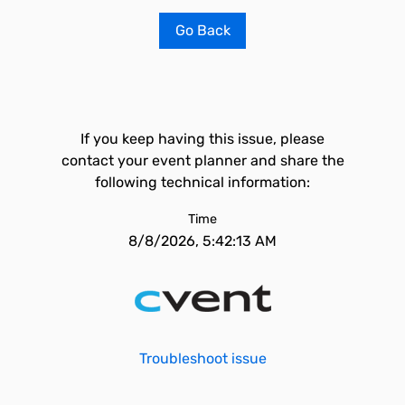
Go Back
If you keep having this issue, please
contact your event planner and share the
following technical information:
Time
8/8/2026, 5:42:13 AM
Troubleshoot issue