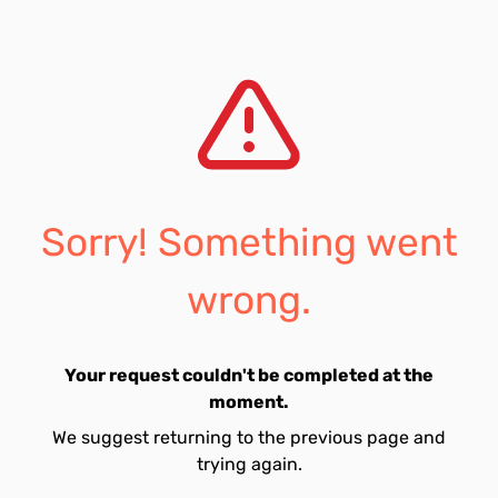
Sorry! Something went
wrong.
Your request couldn't be completed at the
moment.
We suggest returning to the previous page and
trying again.