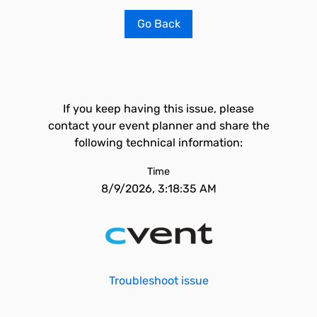
Go Back
If you keep having this issue, please
contact your event planner and share the
following technical information:
Time
8/9/2026, 3:18:35 AM
Troubleshoot issue