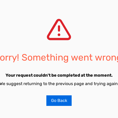
orry! Something went wron
Your request couldn't be completed at the moment.
We suggest returning to the previous page and trying again
Go Back