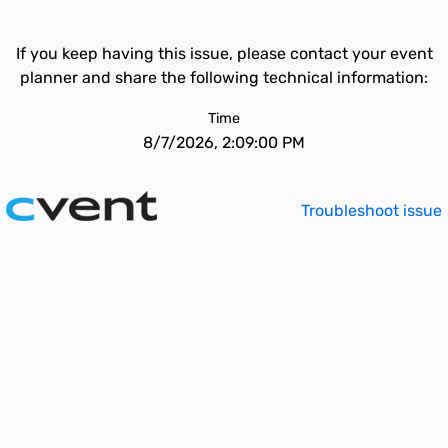
If you keep having this issue, please contact your event
planner and share the following technical information:
Time
8/7/2026, 2:09:00 PM
Troubleshoot issue