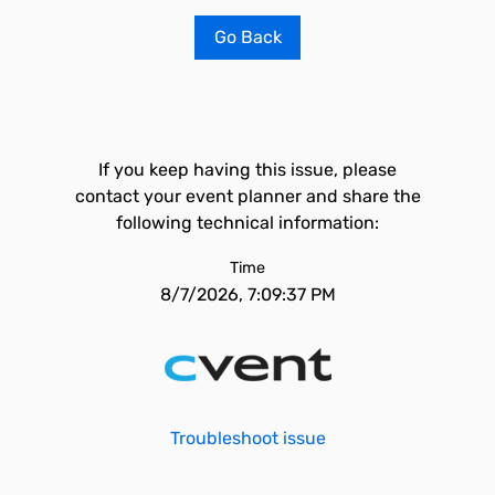
Go Back
If you keep having this issue, please
contact your event planner and share the
following technical information:
Time
8/7/2026, 7:09:37 PM
Troubleshoot issue