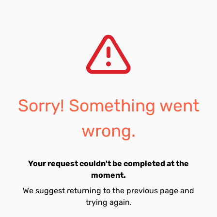
Sorry! Something went
wrong.
Your request couldn't be completed at the
moment.
We suggest returning to the previous page and
trying again.