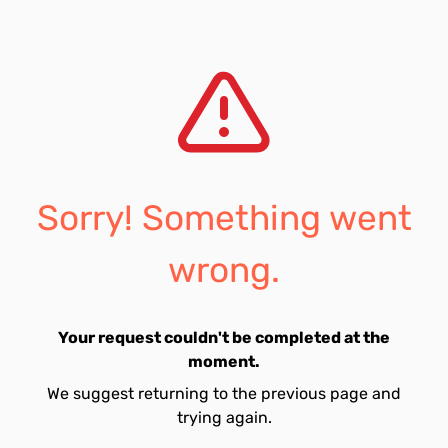
Sorry! Something went
wrong.
Your request couldn't be completed at the
moment.
We suggest returning to the previous page and
trying again.