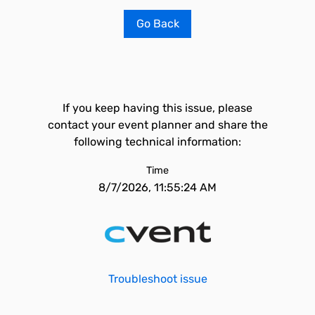
Go Back
If you keep having this issue, please
contact your event planner and share the
following technical information:
Time
8/7/2026, 11:55:24 AM
Troubleshoot issue